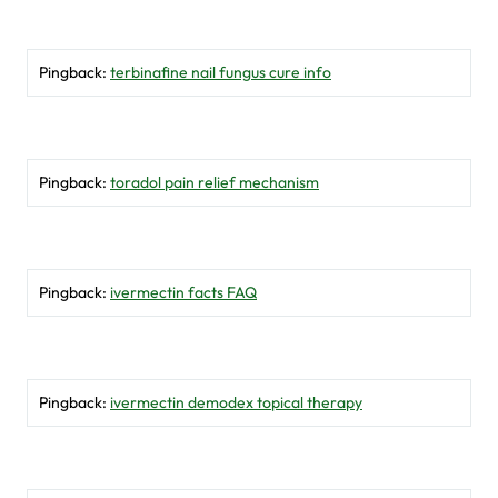
Pingback:
terbinafine nail fungus cure info
Pingback:
toradol pain relief mechanism
Pingback:
ivermectin facts FAQ
Pingback:
ivermectin demodex topical therapy