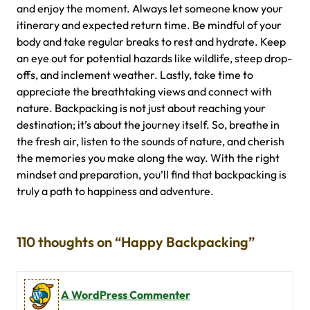
and enjoy the moment. Always let someone know your
itinerary and expected return time. Be mindful of your
body and take regular breaks to rest and hydrate. Keep
an eye out for potential hazards like wildlife, steep drop-
offs, and inclement weather. Lastly, take time to
appreciate the breathtaking views and connect with
nature. Backpacking is not just about reaching your
destination; it’s about the journey itself. So, breathe in
the fresh air, listen to the sounds of nature, and cherish
the memories you make along the way. With the right
mindset and preparation, you’ll find that backpacking is
truly a path to happiness and adventure.
110 thoughts on “Happy Backpacking”
A WordPress Commenter