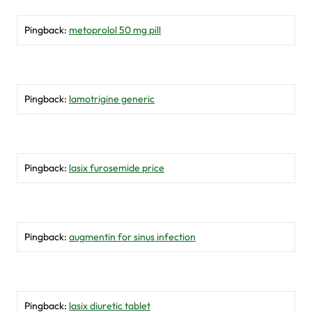
Pingback:
metoprolol 50 mg pill
Pingback:
lamotrigine generic
Pingback:
lasix furosemide price
Pingback:
augmentin for sinus infection
Pingback:
lasix diuretic tablet