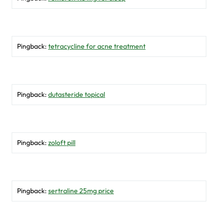
Pingback:
tetracycline for acne treatment
Pingback:
dutasteride topical
Pingback:
zoloft pill
Pingback:
sertraline 25mg price