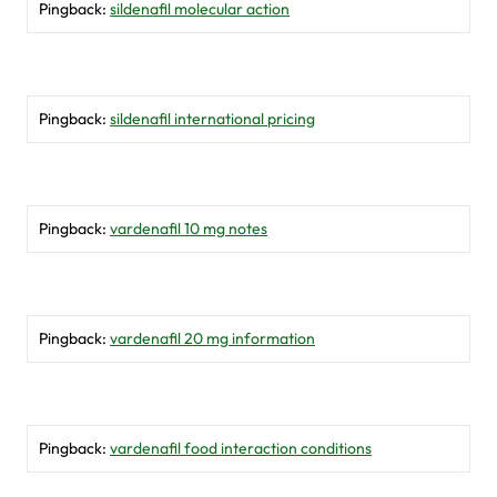
Pingback:
sildenafil molecular action
Pingback:
sildenafil international pricing
Pingback:
vardenafil 10 mg notes
Pingback:
vardenafil 20 mg information
Pingback:
vardenafil food interaction conditions