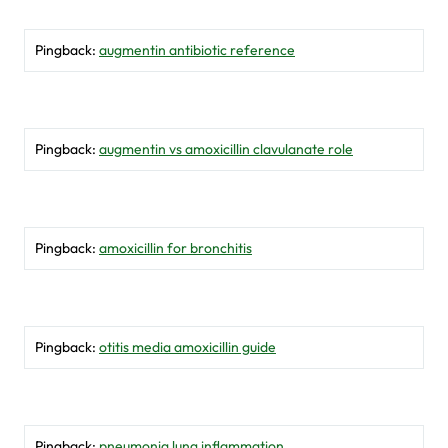
Pingback:
augmentin antibiotic reference
Pingback:
augmentin vs amoxicillin clavulanate role
Pingback:
amoxicillin for bronchitis
Pingback:
otitis media amoxicillin guide
Pingback:
pneumonia lung inflammation