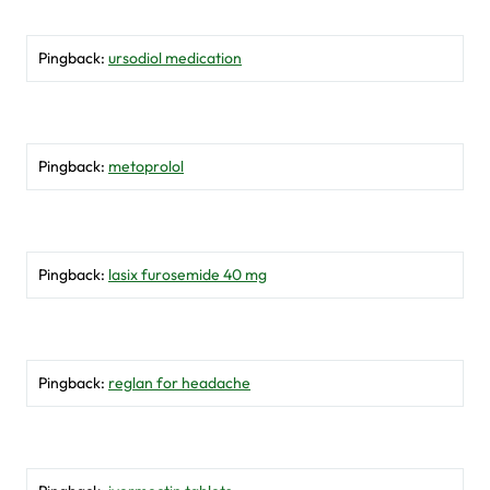
Pingback:
ursodiol medication
Pingback:
metoprolol
Pingback:
lasix furosemide 40 mg
Pingback:
reglan for headache