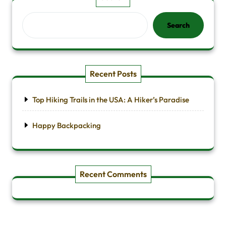
Search
Recent Posts
Top Hiking Trails in the USA: A Hiker’s Paradise
Happy Backpacking
Recent Comments