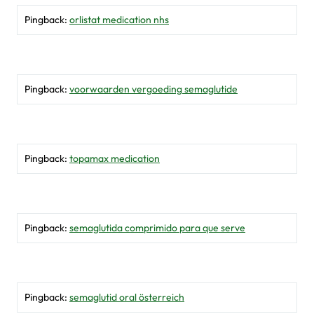
Pingback:
orlistat medication nhs
Pingback:
voorwaarden vergoeding semaglutide
Pingback:
topamax medication
Pingback:
semaglutida comprimido para que serve
Pingback:
semaglutid oral österreich