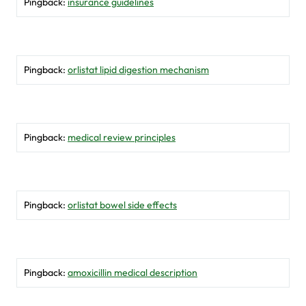
Pingback:
insurance guidelines
Pingback:
orlistat lipid digestion mechanism
Pingback:
medical review principles
Pingback:
orlistat bowel side effects
Pingback:
amoxicillin medical description