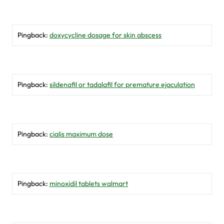
Pingback:
doxycycline dosage for skin abscess
Pingback:
sildenafil or tadalafil for premature ejaculation
Pingback:
cialis maximum dose
Pingback:
minoxidil tablets walmart