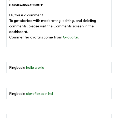
MARCH 5, 2025 AT 11:10 PM
Hi, this is a comment.
To get started with moderating, editing, and deleting
comments, please visit the Comments screen in the
dashboard.
Commenter avatars come from
Gravatar
.
Pingback:
hello world
Pingback:
ciprofloxacin hcl