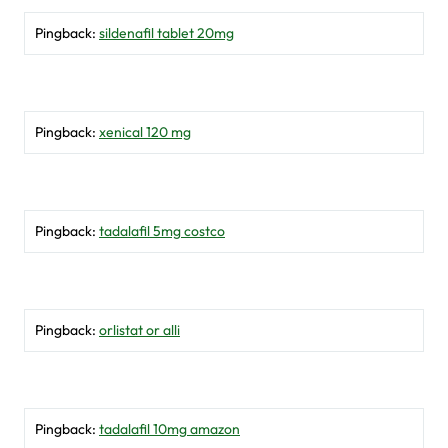
Pingback:
sildenafil tablet 20mg
Pingback:
xenical 120 mg
Pingback:
tadalafil 5mg costco
Pingback:
orlistat or alli
Pingback:
tadalafil 10mg amazon