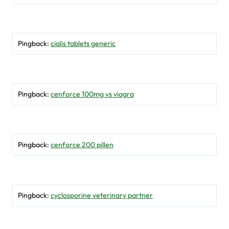
Pingback:
cialis tablets generic
Pingback:
cenforce 100mg vs viagra
Pingback:
cenforce 200 pillen
Pingback:
cyclosporine veterinary partner