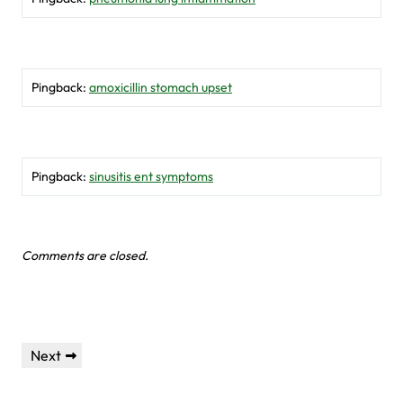
Pingback:
amoxicillin stomach upset
Pingback:
sinusitis ent symptoms
Comments are closed.
Post
Next
Next
navigation
Post