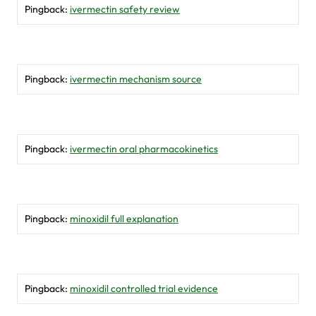
Pingback:
ivermectin safety review
Pingback:
ivermectin mechanism source
Pingback:
ivermectin oral pharmacokinetics
Pingback:
minoxidil full explanation
Pingback:
minoxidil controlled trial evidence