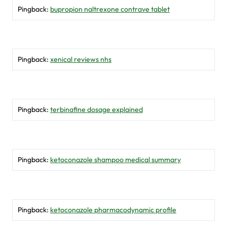
Pingback:
bupropion naltrexone contrave tablet
Pingback:
xenical reviews nhs
Pingback:
terbinafine dosage explained
Pingback:
ketoconazole shampoo medical summary
Pingback:
ketoconazole pharmacodynamic profile