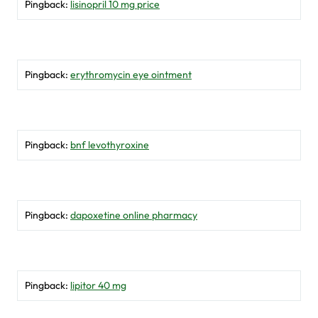
Pingback:
lisinopril 10 mg price
Pingback:
erythromycin eye ointment
Pingback:
bnf levothyroxine
Pingback:
dapoxetine online pharmacy
Pingback:
lipitor 40 mg