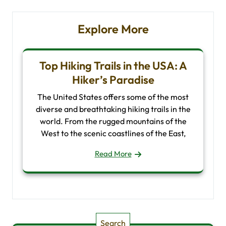
Explore More
Top Hiking Trails in the USA: A
Hiker’s Paradise
The United States offers some of the most
diverse and breathtaking hiking trails in the
world. From the rugged mountains of the
West to the scenic coastlines of the East,
Read More
Search