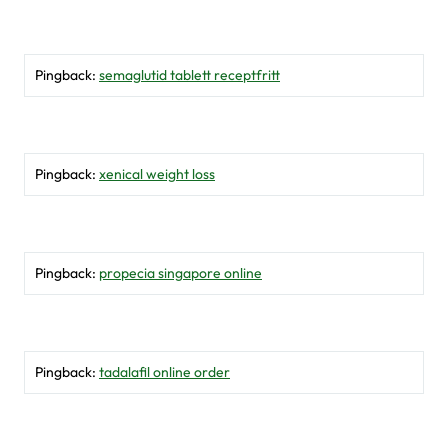
Pingback:
semaglutid tablett receptfritt
Pingback:
xenical weight loss
Pingback:
propecia singapore online
Pingback:
tadalafil online order