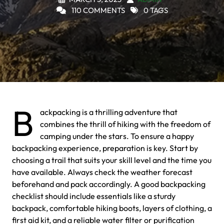
110 COMMENTS
0 TAGS
B
ackpacking is a thrilling adventure that
combines the thrill of hiking with the freedom of
camping under the stars. To ensure a happy
backpacking experience, preparation is key. Start by
choosing a trail that suits your skill level and the time you
have available. Always check the weather forecast
beforehand and pack accordingly. A good backpacking
checklist should include essentials like a sturdy
backpack, comfortable hiking boots, layers of clothing, a
first aid kit, and a reliable water filter or purification