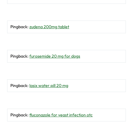
Pingback:
zudena 200mg tablet
Pingback:
furosemide 20 mg for dogs
Pingback:
lasix water pill 20 mg
Pingback:
fluconazole for yeast infection otc