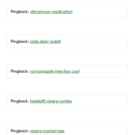
Pingback:
vibramycin medication
Pingback:
cialis daily reddit
Pingback:
voriconazole injection cost
Pingback:
tadalafil viagra combo
Pingback:
viagra market size