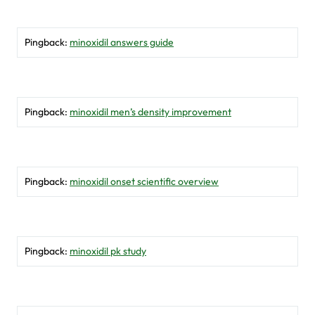
Pingback:
minoxidil answers guide
Pingback:
minoxidil men’s density improvement
Pingback:
minoxidil onset scientific overview
Pingback:
minoxidil pk study