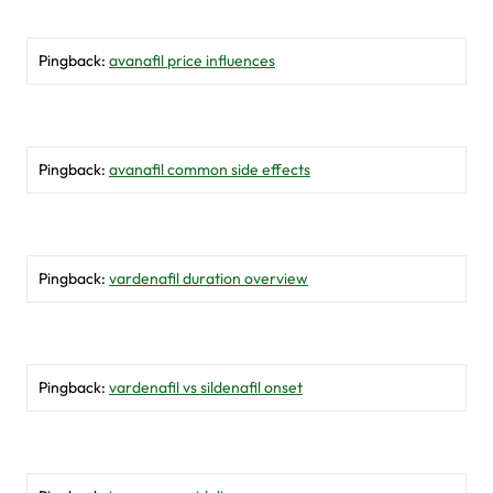
Pingback:
avanafil price influences
Pingback:
avanafil common side effects
Pingback:
vardenafil duration overview
Pingback:
vardenafil vs sildenafil onset