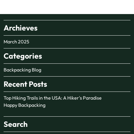
Archieves
March 2025
Categories
Backpacking Blog
Recent Posts
Top Hiking Trails in the USA: A Hiker's Paradise
Happy Backpacking
Search