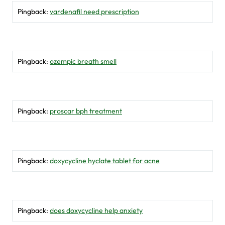
Pingback:
vardenafil need prescription
Pingback:
ozempic breath smell
Pingback:
proscar bph treatment
Pingback:
doxycycline hyclate tablet for acne
Pingback:
does doxycycline help anxiety