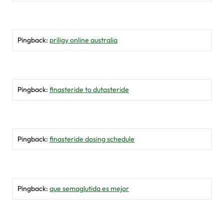
Pingback:
priligy online australia
Pingback:
finasteride to dutasteride
Pingback:
finasteride dosing schedule
Pingback:
que semaglutida es mejor