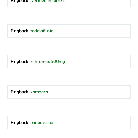
Pingback:
ivermectin tablets
Pingback:
tadalafil otc
Pingback:
zithromax 500mg
Pingback:
kamagra
Pingback:
minocycline