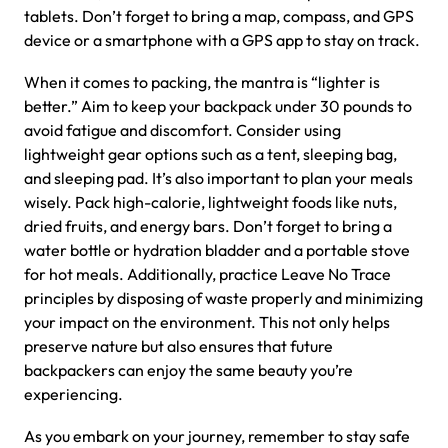
tablets. Don’t forget to bring a map, compass, and GPS
device or a smartphone with a GPS app to stay on track.
When it comes to packing, the mantra is “lighter is
better.” Aim to keep your backpack under 30 pounds to
avoid fatigue and discomfort. Consider using
lightweight gear options such as a tent, sleeping bag,
and sleeping pad. It’s also important to plan your meals
wisely. Pack high-calorie, lightweight foods like nuts,
dried fruits, and energy bars. Don’t forget to bring a
water bottle or hydration bladder and a portable stove
for hot meals. Additionally, practice Leave No Trace
principles by disposing of waste properly and minimizing
your impact on the environment. This not only helps
preserve nature but also ensures that future
backpackers can enjoy the same beauty you’re
experiencing.
As you embark on your journey, remember to stay safe