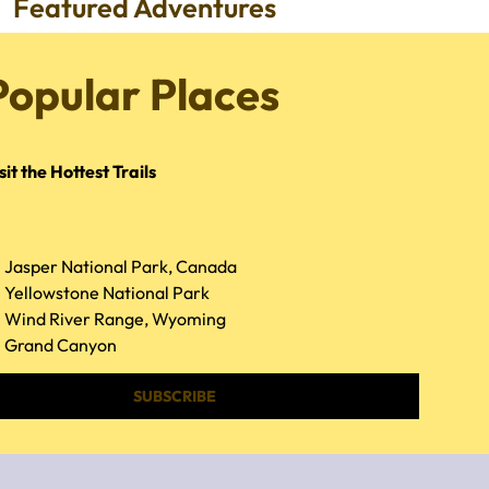
Featured Adventures
Popular Places
sit the Hottest Trails
Jasper National Park, Canada
Yellowstone National Park
Wind River Range, Wyoming
Grand Canyon
SUBSCRIBE