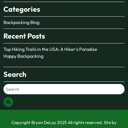
Categories
Backpacking Blog
Recent Posts
Top Hiking Trails in the USA: A Hiker's Paradise
Happy Backpacking
Search
Copyright Bryan DeLay 2025 All rights reserved. Site by