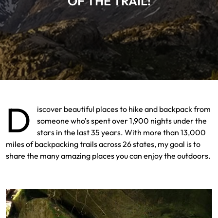
OF THE TRAIL!
D
iscover beautiful places to hike and backpack from
someone who’s spent over 1,900 nights under the
stars in the last 35 years. With more than 13,000
miles of backpacking trails across 26 states, my goal is to
share the many amazing places you can enjoy the outdoors.