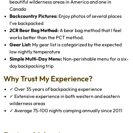
beautiful wilderness areas in America and one in
Canada
Backcountry Pictures:
Enjoy photos of several places
I’ve backpacked
2CR Bear Bag Method:
A bear bag method that I feel
works better than the PCT method.
Gear List:
My gear list is categorized by the expected
low nightly temperature
Simple Multi-Day Menu:
Non-perishable menu for a six-
day backpacking trip
Why Trust My Experience?
✓ Over 35 years of backpacking experience
✓ Extensive experience in both western and eastern
wilderness areas
✓ Average 75-100 nights camping annually since 2011