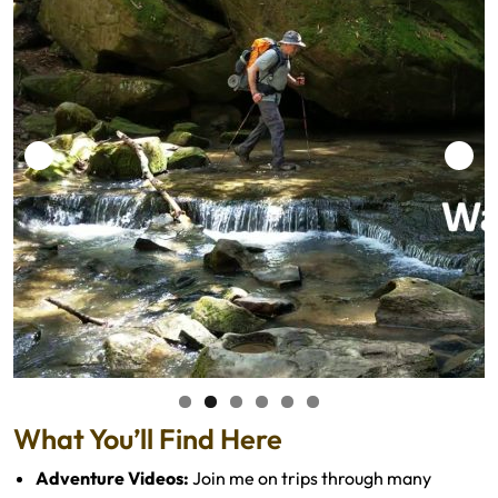
What You’ll Find Here
Adventure Videos:
Join me on trips through many