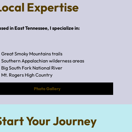
Local Expertise
sed in East Tennessee, I specialize in:
Great Smoky Mountains trails
Southern Appalachian wilderness areas
Big South Fork National River
Mt. Rogers High Country
Photo Gallery
Start Your Journey