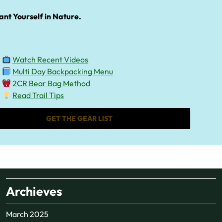
ant Yourself in Nature.
Watch Recent Videos
Multi Day Backpacking Menu
2CR Bear Bag Method
Read Trail Tips
GET THE GEAR LIST
Archieves
March 2025